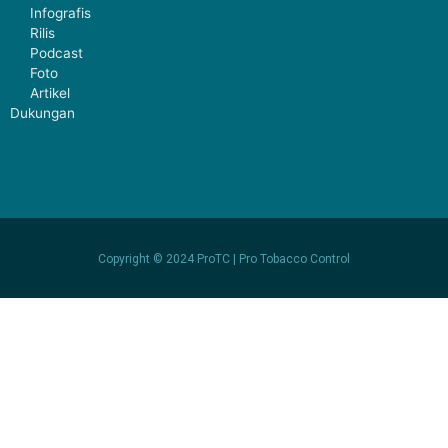
Infografis
Rilis
Podcast
Foto
Artikel
Dukungan
Copyright © 2024 ProTC | Pro Tobacco Control