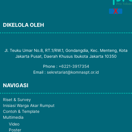
X
DIKELOLA OLEH
Jl. Teuku Umar No.8, RT.1/RW.1, Gondangdia, Kec. Menteng, Kota
Jakarta Pusat, Daerah Khusus Ibukota Jakarta 10350
Phone :
+6221-3917354
Email :
sekretariat@komnaspt.or.id
NAVIGASI
Riset & Survey
Inisiasi Warga Akar Rumput
Contoh & Template
Multimedia
Video
Poster