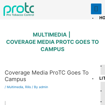
Skip
to
content
H
PU
RE
MULTIMEDIA
COVERAGE MEDIA PROTC GOES TO
CAMPUS
Post
Coverage Media ProTC Goes To
navigation
Campus
LI
/
Multimedia
,
Rilis
/ By
admin