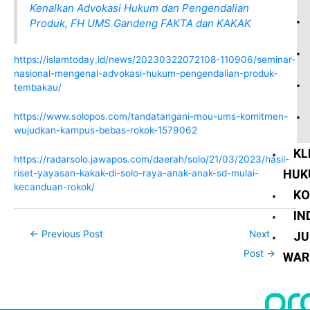
Kenalkan Advokasi Hukum dan Pengendalian
Produk, FH UMS Gandeng FAKTA dan KAKAK
https://islamtoday.id/news/20230322072108-110906/seminar-
nasional-mengenal-advokasi-hukum-pengendalian-produk-
tembakau/
https://www.solopos.com/tandatangani-mou-ums-komitmen-
wujudkan-kampus-bebas-rokok-1579062
KL
https://radarsolo.jawapos.com/daerah/solo/21/03/2023/hasil-
HUK
riset-yayasan-kakak-di-solo-raya-anak-anak-sd-mulai-
kecanduan-rokok/
KO
IN
←
Previous Post
Next
JU
Post
→
WAR